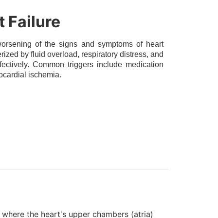
 Failure
rsening of the signs and symptoms of heart
terized by fluid overload, respiratory distress, and
ffectively. Common triggers include medication
ocardial ischemia.
er where the heart's upper chambers (atria)