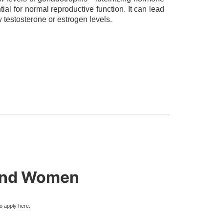
al for normal reproductive function. It can lead
w testosterone or estrogen levels.
 and Women
to apply here.