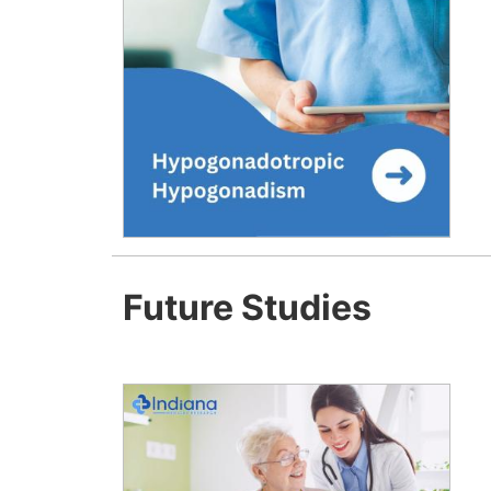
Future Studies