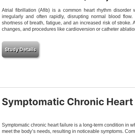
Atrial fibrillation (Afib) is a common heart rhythm disorder
irregularly and often rapidly, disrupting normal blood flow
shortness of breath, fatigue, and an increased risk of stroke.
changes, and procedures like cardioversion or catheter ablatio
Symptomatic Chronic Heart 
Symptomatic chronic heart failure is a long-term condition in
meet the body’s needs, resulting in noticeable symptoms. Co