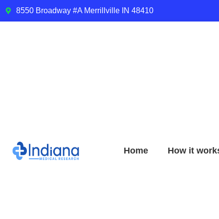
8550 Broadway #A Merrillville IN 48410
Home
How it work