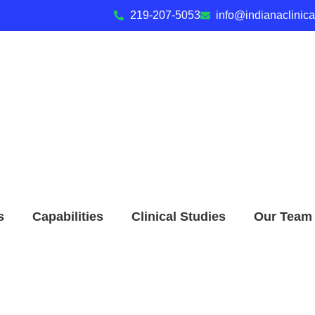
219-207-5053
info@indianaclinic
s
Capabilities
Clinical Studies
Our Team