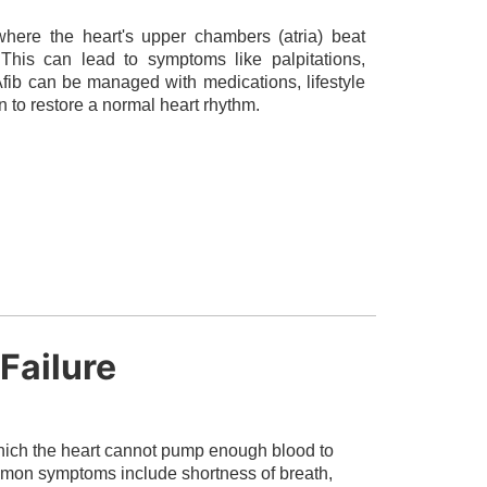
 where the heart's upper chambers (atria) beat
. This can lead to symptoms like palpitations,
 Afib can be managed with medications, lifestyle
n to restore a normal heart rhythm.
Failure
 which the heart cannot pump enough blood to
mmon symptoms include shortness of breath,