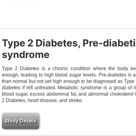
Type 2 Diabetes, Pre-diabet
syndrome
Type 2 Diabetes is a chronic condition where the body bec
enough, leading to high blood sugar levels. Pre-diabetes is 
than normal but not yet high enough to be diagnosed as Type 
diabetes if left untreated. Metabolic syndrome is a group of r
blood sugar, excess abdominal fat, and abnormal cholesterol l
2 Diabetes, heart disease, and stroke.