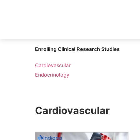
Enrolling Clinical Research Studies
Cardiovascular
Endocrinology
Cardiovascular