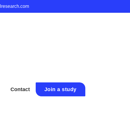
alresearch.com
Contact
Join a study