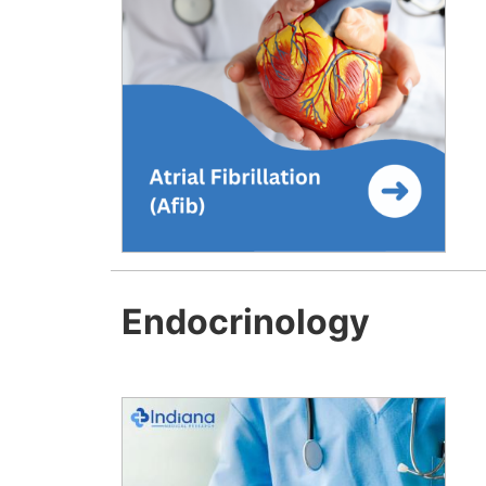
Endocrinology