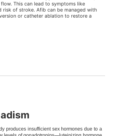
d flow. This can lead to symptoms like
ed risk of stroke. Afib can be managed with
version or catheter ablation to restore a
nadism
y produces insufficient sex hormones due to a
 low levels of gonadotropins—luteinizing hormone