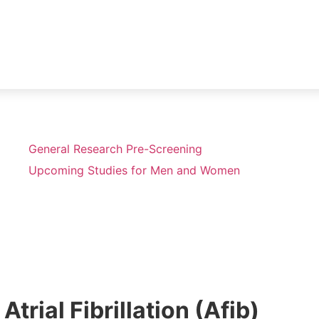
General Research Pre-Screening
Upcoming Studies for Men and Women
Atrial Fibrillation (Afib)