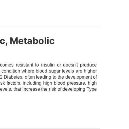
ic, Metabolic
omes resistant to insulin or doesn't produce
a condition where blood sugar levels are higher
2 Diabetes, often leading to the development of
isk factors, including high blood pressure, high
evels, that increase the risk of developing Type