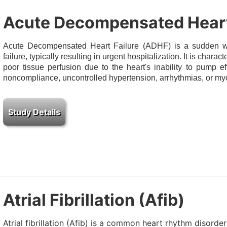
Acute Decompensated Heart
Acute Decompensated Heart Failure (ADHF) is a sudden wo
failure, typically resulting in urgent hospitalization. It is charac
poor tissue perfusion due to the heart's inability to pump e
noncompliance, uncontrolled hypertension, arrhythmias, or my
Atrial Fibrillation (Afib)
Atrial fibrillation (Afib) is a common heart rhythm disord