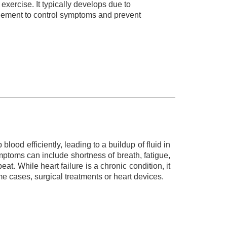
exercise. It typically develops due to
gement to control symptoms and prevent
blood efficiently, leading to a buildup of fluid in
mptoms can include shortness of breath, fatigue,
at. While heart failure is a chronic condition, it
e cases, surgical treatments or heart devices.