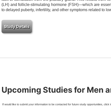
(LH) and follicle-stimulating hormone (FSH)—which are essenti
to delayed puberty, infertility, and other symptoms related to lo
Upcoming Studies for Men
If would like to submit your information to be contacted for future study opportunities, click 