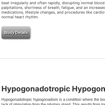
beat irregularly and often rapidly, disrupting normal bloo
palpitations, shortness of breath, fatigue, and an increas
medications, lifestyle changes, and procedures like cardio
normal heart rhythm.
Hypogonadotropic Hypogo
Hypogonadotropic hypogonadism is a condition where the bod
lack of stimulation from the pituitary gland. This results from