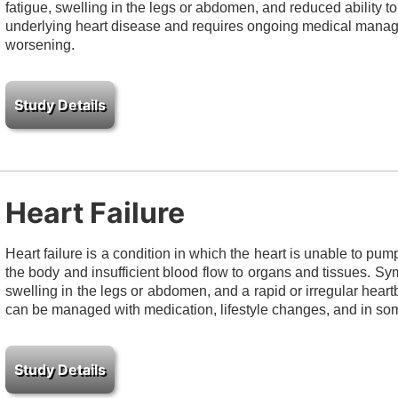
fatigue, swelling in the legs or abdomen, and reduced ability to 
underlying heart disease and requires ongoing medical mana
worsening.
Heart Failure
Heart failure is a condition in which the heart is unable to pump 
the body and insufficient blood flow to organs and tissues. Sy
swelling in the legs or abdomen, and a rapid or irregular heartbe
can be managed with medication, lifestyle changes, and in som